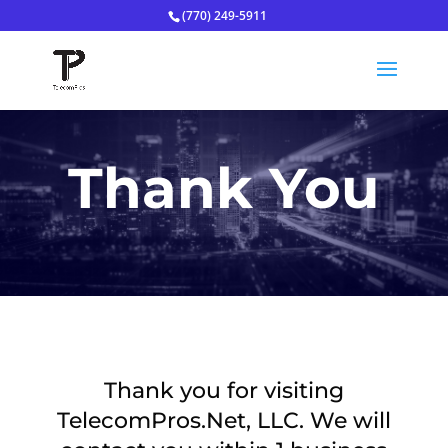
(770) 249-5911
Thank You
Thank you for visiting
TelecomPros.Net, LLC. We will