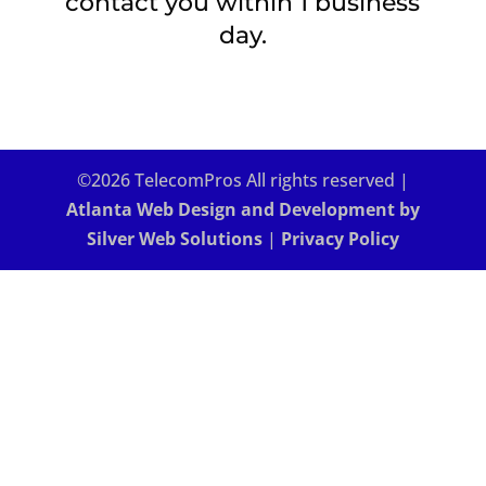
contact you within 1 business
day.
©2026 TelecomPros All rights reserved |
Atlanta Web Design and Development by
Silver Web Solutions
|
Privacy Policy